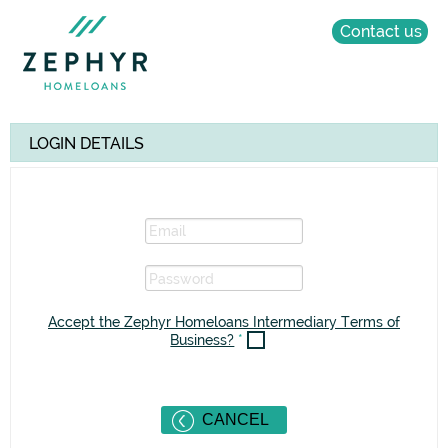
Contact us
LOGIN DETAILS
Accept the Zephyr Homeloans Intermediary Terms of
Business?
*