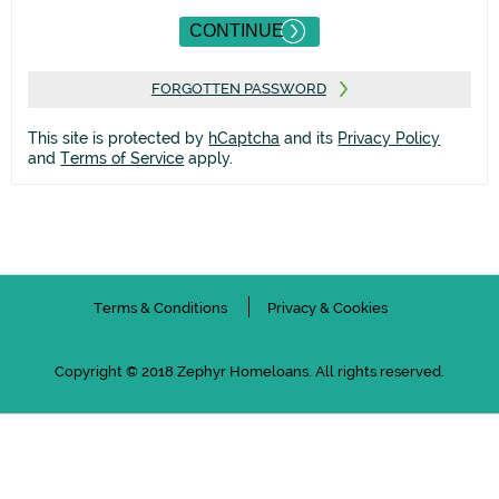
FORGOTTEN PASSWORD
This site is protected by
hCaptcha
and its
Privacy Policy
and
Terms of Service
apply.
Terms & Conditions
Privacy & Cookies
Copyright © 2018 Zephyr Homeloans. All rights reserved.